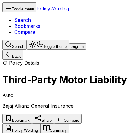
PolicyWording
Toggle menu
Search
Bookmarks
Compare
Search
Toggle theme
Sign In
Back
📋 Policy Details
Third-Party Motor Liability
Auto
Bajaj Allianz General Insurance
Bookmark
Share
Compare
Policy Wording
Summary