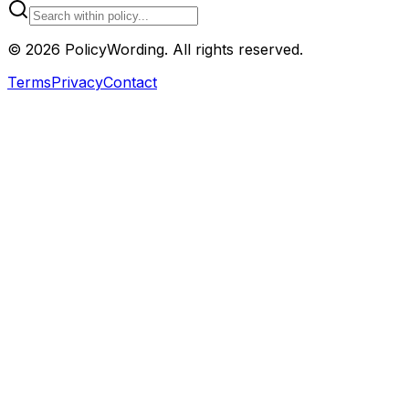
©
2026
PolicyWording. All rights reserved.
Terms
Privacy
Contact